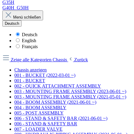
G35H
G40H_G50H
Menü schließen
Deutsch
Deutsch
English
Français
Zeige alle Kategorien
Chassis
Zurück
Chassis anzeigen
001 - BUCKET (2022-03-01 ~)
001 - BUCKET
002 - QUICK ATTACHMENT ASSEMBLY
003 - MOUNTING FRAME ASSEMBLY (2023-06-01 ~)
003 - MOUNTING FRAME ASSEMBLY (2021-05-01 ~)
004 - BOOM ASSEMBLY (2021-06-01 ~)
004 - BOOM ASSEMBLY
005 - POST ASSEMBLY
006 - STAND & SAFETY BAR (2021-06-01 ~)
006 - STAND & SAFETY BAR
007 - LOADER VALVE