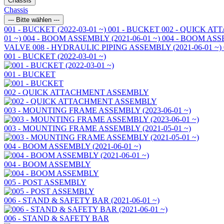
Chassis
Chassis
--- Bitte wählen ---
001 - BUCKET (2022-03-01 ~)
001 - BUCKET
002 - QUICK A
01 ~)
004 - BOOM ASSEMBLY (2021-06-01 ~)
004 - BOOM AS
VALVE
008 - HYDRAULIC PIPING ASSEMBLY (2021-06-01 ~)
001 - BUCKET (2022-03-01 ~)
001 - BUCKET
002 - QUICK ATTACHMENT ASSEMBLY
003 - MOUNTING FRAME ASSEMBLY (2023-06-01 ~)
003 - MOUNTING FRAME ASSEMBLY (2021-05-01 ~)
004 - BOOM ASSEMBLY (2021-06-01 ~)
004 - BOOM ASSEMBLY
005 - POST ASSEMBLY
006 - STAND & SAFETY BAR (2021-06-01 ~)
006 - STAND & SAFETY BAR