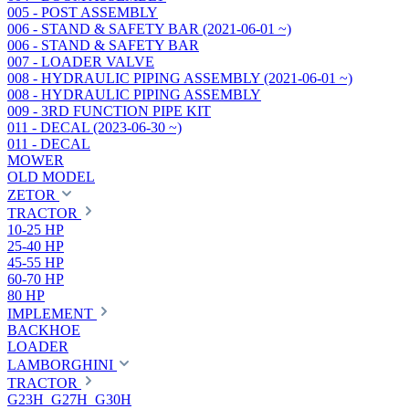
005 - POST ASSEMBLY
006 - STAND & SAFETY BAR (2021-06-01 ~)
006 - STAND & SAFETY BAR
007 - LOADER VALVE
008 - HYDRAULIC PIPING ASSEMBLY (2021-06-01 ~)
008 - HYDRAULIC PIPING ASSEMBLY
009 - 3RD FUNCTION PIPE KIT
011 - DECAL (2023-06-30 ~)
011 - DECAL
MOWER
OLD MODEL
ZETOR
TRACTOR
10-25 HP
25-40 HP
45-55 HP
60-70 HP
80 HP
IMPLEMENT
BACKHOE
LOADER
LAMBORGHINI
TRACTOR
G23H_G27H_G30H