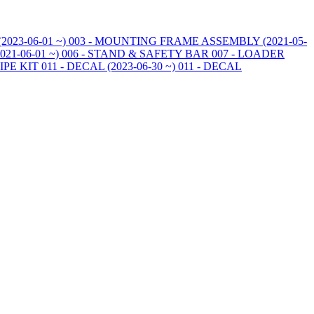
023-06-01 ~)
003 - MOUNTING FRAME ASSEMBLY (2021-05-
21-06-01 ~)
006 - STAND & SAFETY BAR
007 - LOADER
PIPE KIT
011 - DECAL (2023-06-30 ~)
011 - DECAL