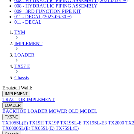
008 - HYDRAULIC PIPING ASSEMBLY (2021-06-01 ~)
008 - HYDRAULIC PIPING ASSEMBLY
009 - 3RD FUNCTION PIPE KIT
011 - DECAL (2023-06-30 ~)
011 - DECAL
TYM
IMPLEMENT
LOADER
TX57-E
Chassis
Ersatzteil Wahl:
IMPLEMENT
TRACTOR
IMPLEMENT
LOADER
BACKHOE
LOADER
MOWER
OLD MODEL
TX57-E
TX105SL(E)
TX19H
TX19P
TX19SL-E
TX19SL-E3
TX2000
TX2
TX6000SL(E)
TX65SL(E)
TX75SL(E)