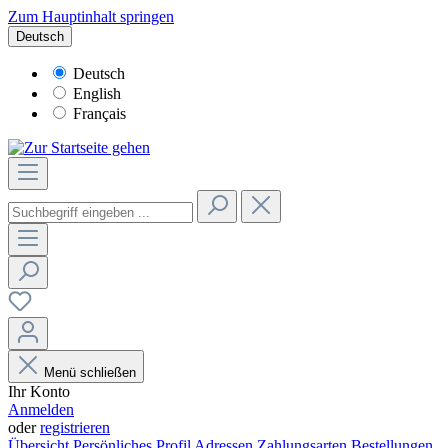
Zum Hauptinhalt springen
Deutsch
Deutsch
English
Français
Menü schließen
Ihr Konto
Anmelden
oder
registrieren
Übersicht
Persönliches Profil
Adressen
Zahlungsarten
Bestellungen