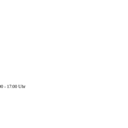
0 - 17:00 Uhr