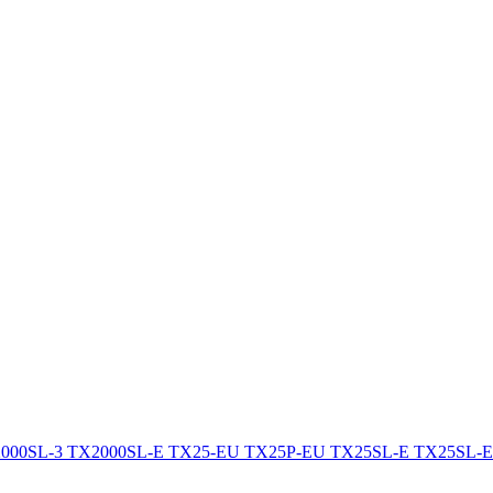
000SL-3
TX2000SL-E
TX25-EU
TX25P-EU
TX25SL-E
TX25SL-