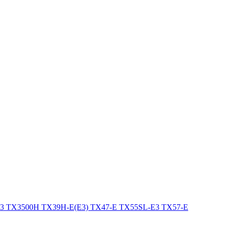
E3
TX3500H
TX39H-E(E3)
TX47-E
TX55SL-E3
TX57-E