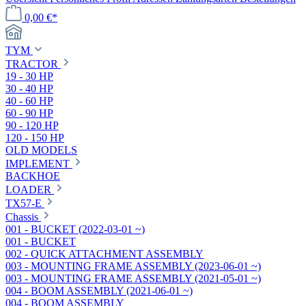
0,00 €*
TYM
TRACTOR
19 - 30 HP
30 - 40 HP
40 - 60 HP
60 - 90 HP
90 - 120 HP
120 - 150 HP
OLD MODELS
IMPLEMENT
BACKHOE
LOADER
TX57-E
Chassis
001 - BUCKET (2022-03-01 ~)
001 - BUCKET
002 - QUICK ATTACHMENT ASSEMBLY
003 - MOUNTING FRAME ASSEMBLY (2023-06-01 ~)
003 - MOUNTING FRAME ASSEMBLY (2021-05-01 ~)
004 - BOOM ASSEMBLY (2021-06-01 ~)
004 - BOOM ASSEMBLY