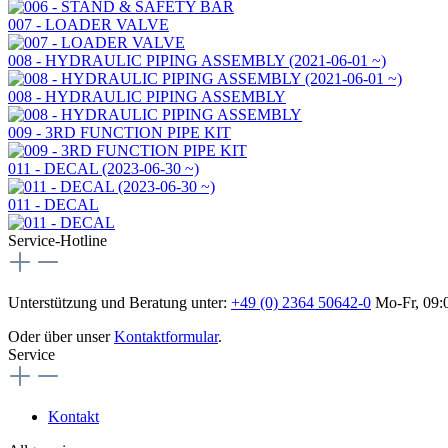
007 - LOADER VALVE
008 - HYDRAULIC PIPING ASSEMBLY (2021-06-01 ~)
008 - HYDRAULIC PIPING ASSEMBLY
009 - 3RD FUNCTION PIPE KIT
011 - DECAL (2023-06-30 ~)
011 - DECAL
Service-Hotline
Unterstützung und Beratung unter:
+49 (0) 2364 50642-0
Mo-Fr, 09:0
Oder über unser
Kontaktformular
.
Service
Kontakt