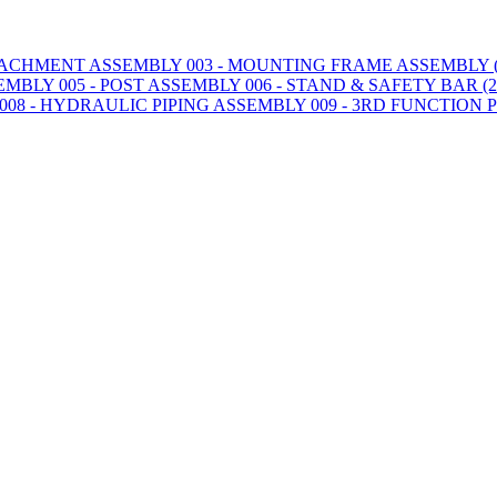
TTACHMENT ASSEMBLY
003 - MOUNTING FRAME ASSEMBLY (2
SEMBLY
005 - POST ASSEMBLY
006 - STAND & SAFETY BAR (20
008 - HYDRAULIC PIPING ASSEMBLY
009 - 3RD FUNCTION 