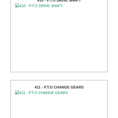
410 - P.T.O DRIVE SHAFT
411 - P.T.O CHANGE GEARS