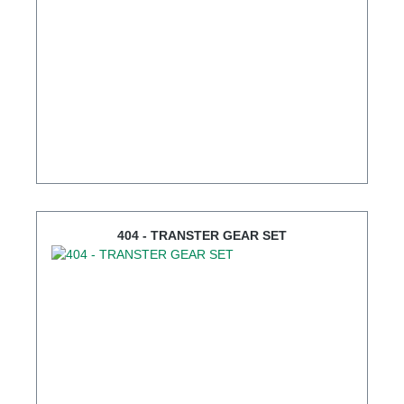
404 - TRANSTER GEAR SET