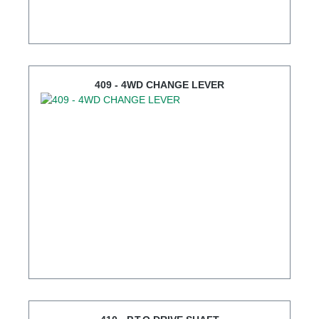
409 - 4WD CHANGE LEVER