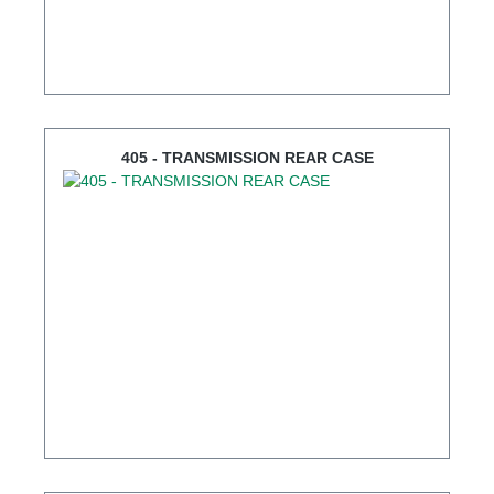
405 - TRANSMISSION REAR CASE