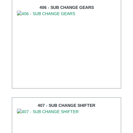
406 - SUB CHANGE GEARS
407 - SUB CHANGE SHIFTER