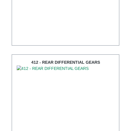
412 - REAR DIFFERENTIAL GEARS