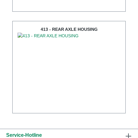
413 - REAR AXLE HOUSING
Service-Hotline