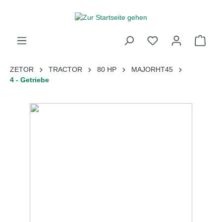
inhalt springen
ZETOR
TRACTOR
80 HP
MAJORHT45
4 - Getriebe