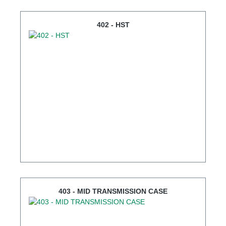
402 - HST
403 - MID TRANSMISSION CASE