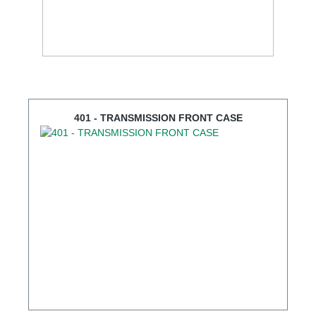
401 - TRANSMISSION FRONT CASE