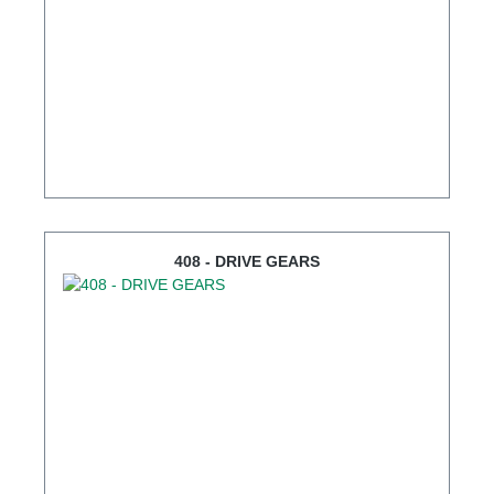
408 - DRIVE GEARS